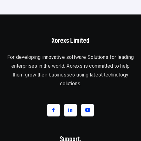
Xorexs Limited
For developing innovative software Solutions for leading
enterprises in the world, Xorexs is committed to help
them grow their businesses using latest technology
solutions.
Support.