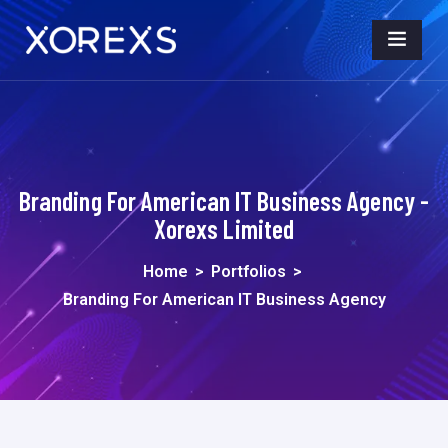
Branding For American IT Business Agency -
Xorexs Limited
Home
>
Portfolios
>
Branding For American IT Business Agency