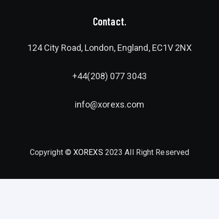
Contact.
124 City Road, London, England, EC1V 2NX
+44(208) 077 3043
info@xorexs.com
Copyright ©
XOREXS
2023 All Right Reserved