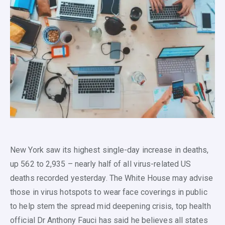
New York saw its highest single-day increase in deaths,
up 562 to 2,935 – nearly half of all virus-related US
deaths recorded yesterday. The White House may advise
those in virus hotspots to wear face coverings in public
to help stem the spread mid deepening crisis, top health
official Dr Anthony Fauci has said he believes all states