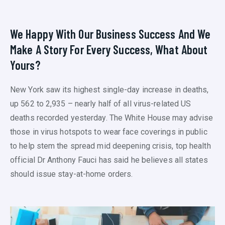
We Happy With Our Business Success And We
Make A Story For Every Success, What About
Yours?
New York saw its highest single-day increase in deaths,
up 562 to 2,935 – nearly half of all virus-related US
deaths recorded yesterday. The White House may advise
those in virus hotspots to wear face coverings in public
to help stem the spread mid deepening crisis, top health
official Dr Anthony Fauci has said he believes all states
should issue stay-at-home orders.