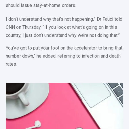
should issue stay-at-home orders.
I don’t understand why that’s not happening,” Dr Fauci told
CNN on Thursday. “If you look at what’s going on in this
country, I just don’t understand why we’re not doing that.”
You’ve got to put your foot on the accelerator to bring that
number down,” he added, referring to infection and death
rates.