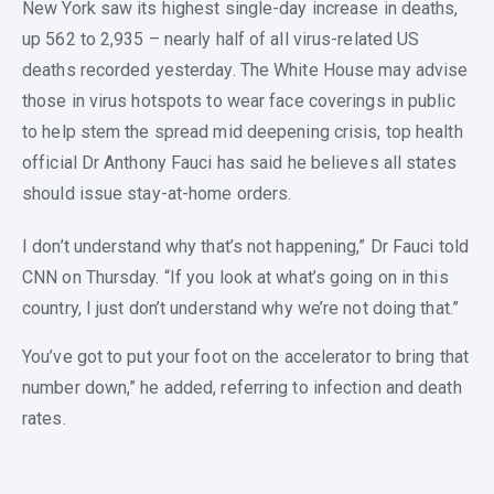
New York saw its highest single-day increase in deaths,
up 562 to 2,935 – nearly half of all virus-related US
deaths recorded yesterday. The White House may advise
those in virus hotspots to wear face coverings in public
to help stem the spread mid deepening crisis, top health
official Dr Anthony Fauci has said he believes all states
should issue stay-at-home orders.
I don’t understand why that’s not happening,” Dr Fauci told
CNN on Thursday. “If you look at what’s going on in this
country, I just don’t understand why we’re not doing that.”
You’ve got to put your foot on the accelerator to bring that
number down,” he added, referring to infection and death
rates.