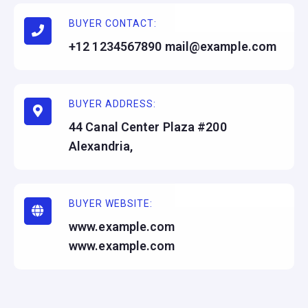
BUYER CONTACT:
+12 1234567890 mail@example.com
BUYER ADDRESS:
44 Canal Center Plaza #200
Alexandria,
BUYER WEBSITE:
www.example.com
www.example.com