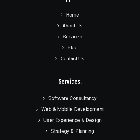
Home
About Us
Services
Blog
Contact Us
Services.
Software Consultancy
Web & Mobile Development
User Experience & Design
Strategy & Planning