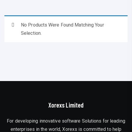
No Products Were Found Matching Your
Selection.
Xorexs Limited
For developing innovative software Solutions for leading
enterprises in the world, Xorexs is committed to help