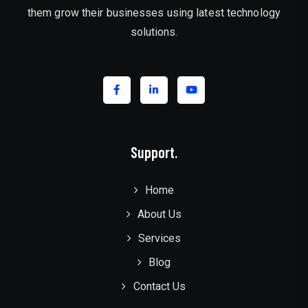
them grow their businesses using latest technology
solutions.
Support.
Home
About Us
Services
Blog
Contact Us