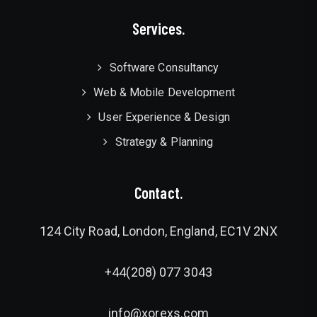
Services.
Software Consultancy
Web & Mobile Development
User Experience & Design
Strategy & Planning
Contact.
124 City Road, London, England, EC1V 2NX
+44(208) 077 3043
info@xorexs.com