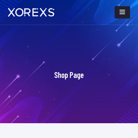
Shop Page