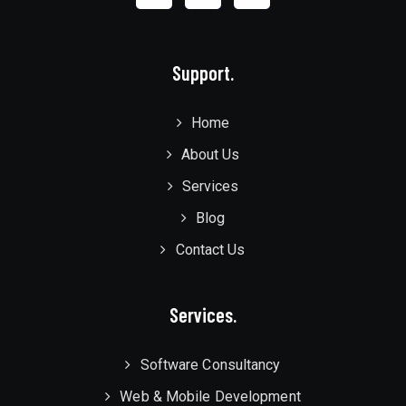
Support.
Home
About Us
Services
Blog
Contact Us
Services.
Software Consultancy
Web & Mobile Development