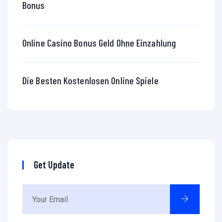
Bonus
Online Casino Bonus Geld Ohne Einzahlung
Die Besten Kostenlosen Online Spiele
Get Update