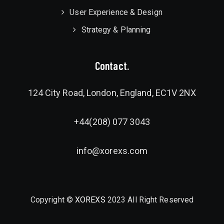
User Experience & Design
Strategy & Planning
Contact.
124 City Road, London, England, EC1V 2NX
+44(208) 077 3043
info@xorexs.com
Copyright ©
XOREXS
2023 All Right Reserved