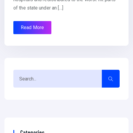
of the state under an […]
Read More
Categories