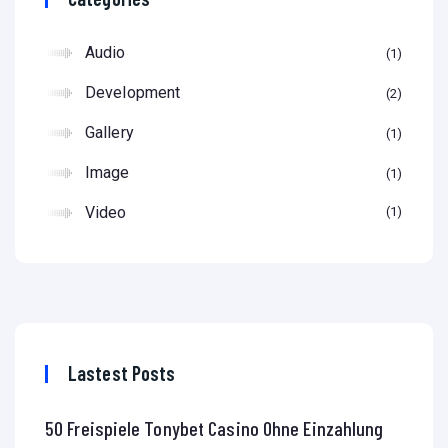
Audio
1
Development
2
Gallery
1
Image
1
Video
1
Lastest Posts
50 Freispiele Tonybet Casino Ohne Einzahlung