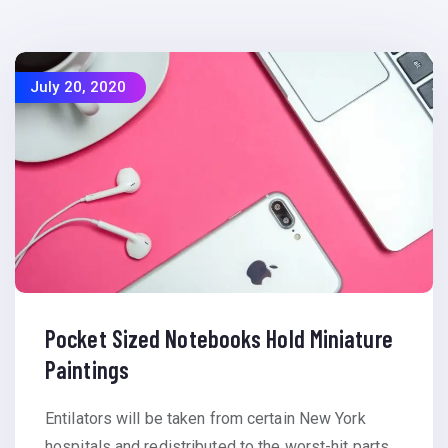
July 20, 2020
Pocket Sized Notebooks Hold Miniature
Paintings
Entilators will be taken from certain New York
hospitals and redistributed to the worst-hit parts