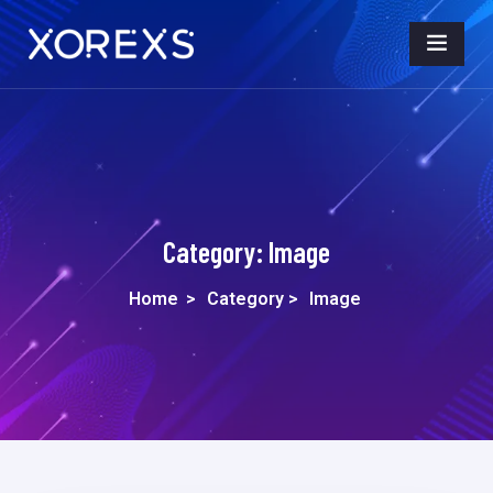
Category:
Image
Home
>
Category >
Image