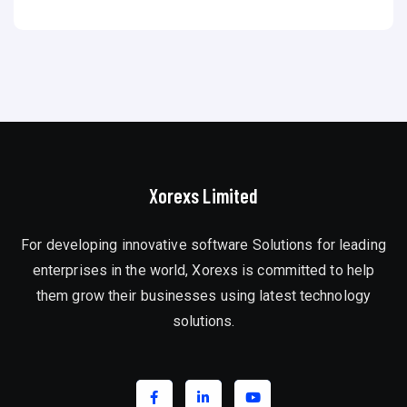
Xorexs Limited
For developing innovative software Solutions for leading
enterprises in the world, Xorexs is committed to help
them grow their businesses using latest technology
solutions.