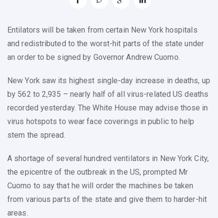
Entilators will be taken from certain New York hospitals
and redistributed to the worst-hit parts of the state under
an order to be signed by Governor Andrew Cuomo.
New York saw its highest single-day increase in deaths, up
by 562 to 2,935 – nearly half of all virus-related US deaths
recorded yesterday. The White House may advise those in
virus hotspots to wear face coverings in public to help
stem the spread.
A shortage of several hundred ventilators in New York City,
the epicentre of the outbreak in the US, prompted Mr
Cuomo to say that he will order the machines be taken
from various parts of the state and give them to harder-hit
areas.