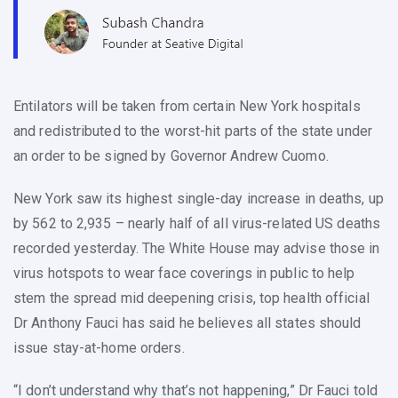
Entilators will be taken from certain New York hospitals
and redistributed to the worst-hit parts of the state under
an order to be signed by Governor Andrew Cuomo.
New York saw its highest single-day increase in deaths, up
by 562 to 2,935 – nearly half of all virus-related US deaths
recorded yesterday. The White House may advise those in
virus hotspots to wear face coverings in public to help
stem the spread mid deepening crisis, top health official
Dr Anthony Fauci has said he believes all states should
issue stay-at-home orders.
“I don’t understand why that’s not happening,” Dr Fauci told