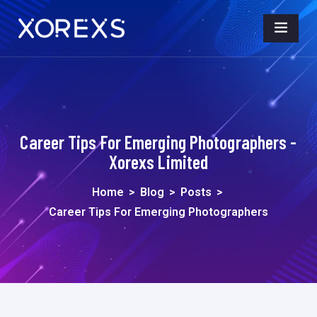
Career Tips For Emerging Photographers -
Xorexs Limited
Home
>
Blog
>
Posts
>
Career Tips For Emerging Photographers