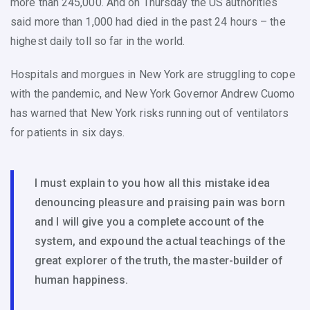
more than 245,000. And on Thursday the US authorities
said more than 1,000 had died in the past 24 hours – the
highest daily toll so far in the world.
Hospitals and morgues in New York are struggling to cope
with the pandemic, and New York Governor Andrew Cuomo
has warned that New York risks running out of ventilators
for patients in six days.
I must explain to you how all this mistake idea
denouncing pleasure and praising pain was born
and I will give you a complete account of the
system, and expound the actual teachings of the
great explorer of the truth, the master-builder of
human happiness.