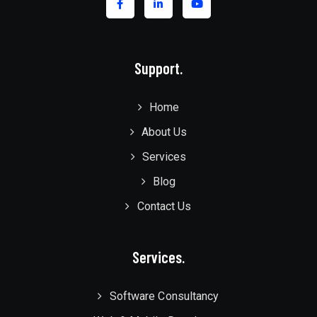
Support.
Home
About Us
Services
Blog
Contact Us
Services.
Software Consultancy