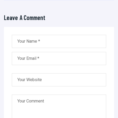
Leave A Comment