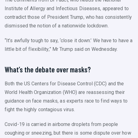
Institute of Allergy and Infectious Diseases, appeared to
contradict those of President Trump, who has consistently
dismissed the notion of a nationwide lockdown.
“It’s awfully tough to say, ‘close it down.’ We have to have a
little bit of flexibility,” Mr Trump said on Wednesday.
What’s the debate over masks?
Both the US Centers for Disease Control (CDC) and the
World Health Organization (WHO) are reassessing their
guidance on face masks, as experts race to find ways to
fight the highly contagious virus.
Covid-19 is carried in airborne droplets from people
coughing or sneezing, but there is some dispute over how