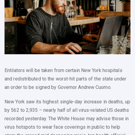
Entilators will be taken from certain New York hospitals
and redistributed to the worst-hit parts of the state under
an order to be signed by Governor Andrew Cuomo.
New York saw its highest single-day increase in deaths, up
by 562 to 2,935 – nearly half of all virus-related US deaths
recorded yesterday. The White House may advise those in
virus hotspots to wear face coverings in public to help