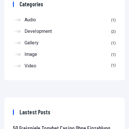
Categories
Audio
1
Development
2
Gallery
1
Image
1
Video
1
Lastest Posts
50 Freispiele Tonybet Casino Ohne Einzahlung