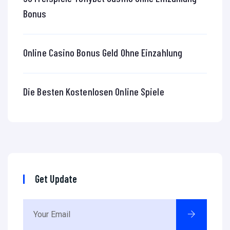
Bonus
Online Casino Bonus Geld Ohne Einzahlung
Die Besten Kostenlosen Online Spiele
Get Update