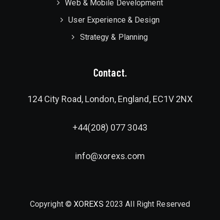
Web & Mobile Development
User Experience & Design
Strategy & Planning
Contact.
124 City Road, London, England, EC1V 2NX
+44(208) 077 3043
info@xorexs.com
Copyright ©
XOREXS
2023 All Right Reserved