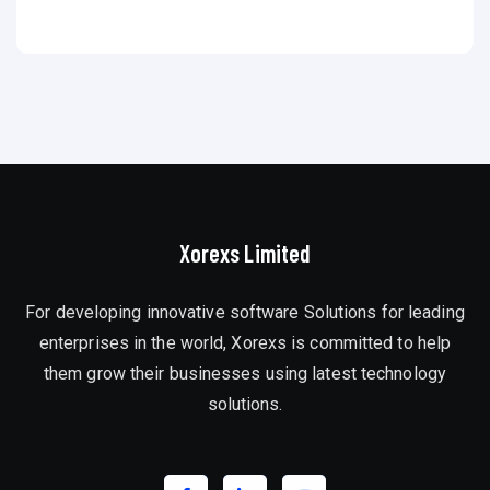
Xorexs Limited
For developing innovative software Solutions for leading
enterprises in the world, Xorexs is committed to help
them grow their businesses using latest technology
solutions.