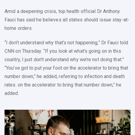
Amid a deepening crisis, top health official Dr Anthony
Fauci has said he believes all states should issue stay-at-
home orders.
“I don’t understand why that’s not happening,” Dr Fauci told
CNN on Thursday. “If you look at what’s going on in this
country, I just don’t understand why we’re not doing that.”
“You’ve got to put your foot on the accelerator to bring that
number down,” he added, referring to infection and death
rates. on the accelerator to bring that number down,” he
added.