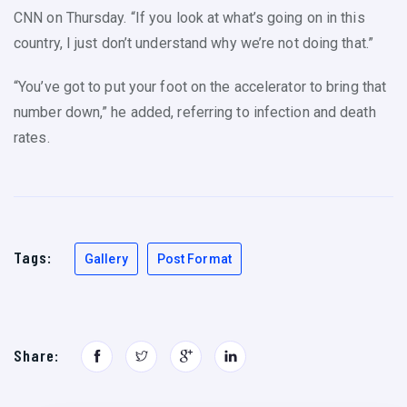
CNN on Thursday. “If you look at what’s going on in this
country, I just don’t understand why we’re not doing that.”
“You’ve got to put your foot on the accelerator to bring that
number down,” he added, referring to infection and death
rates.
Tags:
Gallery
Post Format
Share: