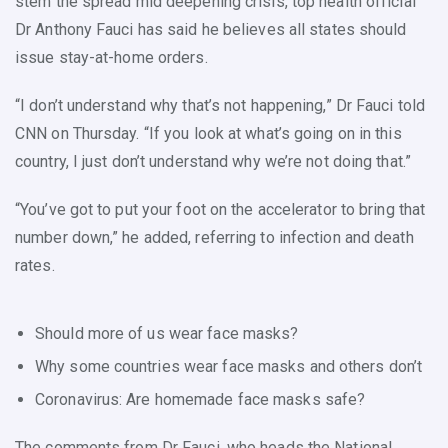
stem the spread mid deepening crisis, top health official
Dr Anthony Fauci has said he believes all states should
issue stay-at-home orders.
“I don’t understand why that’s not happening,” Dr Fauci told
CNN on Thursday. “If you look at what’s going on in this
country, I just don’t understand why we’re not doing that.”
“You’ve got to put your foot on the accelerator to bring that
number down,” he added, referring to infection and death
rates.
Should more of us wear face masks?
Why some countries wear face masks and others don’t
Coronavirus: Are homemade face masks safe?
The comments from Dr Fauci, who heads the National