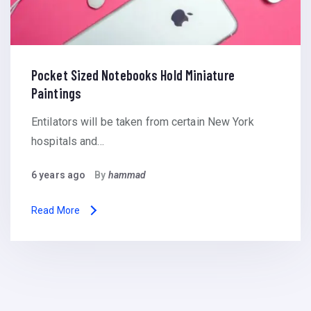
Pocket Sized Notebooks Hold Miniature
Paintings
Entilators will be taken from certain New York
hospitals and…
6 years ago
By
hammad
Read More