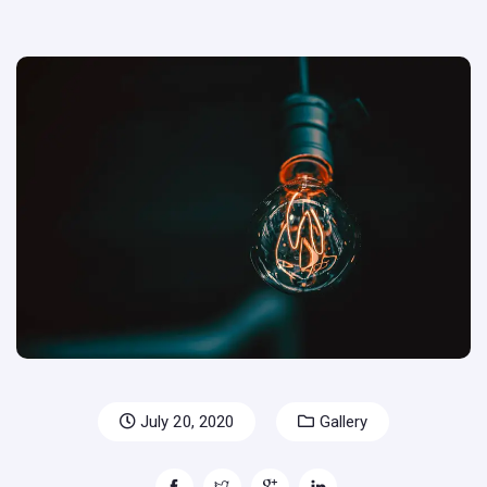
July 20, 2020
Gallery