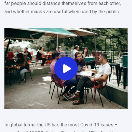
far people should distance themselves from each other,
and whether masks are useful when used by the public.
In global terms the US has the most Covid-19 cases –