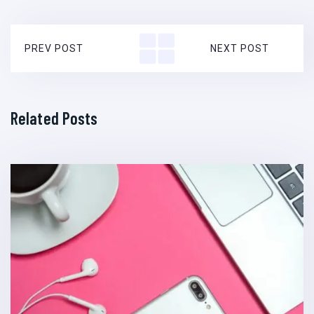
PREV POST
NEXT POST
Related Posts